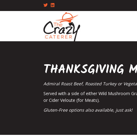
Twitter
Linkedin
THANKSGIVING 
Admiral Roast Beef, Roasted Turkey or Veget
Served with a side of either Wild Mushroom Gr
or Cider Veloute (for Meats).
Gluten-Free options also available, just ask!