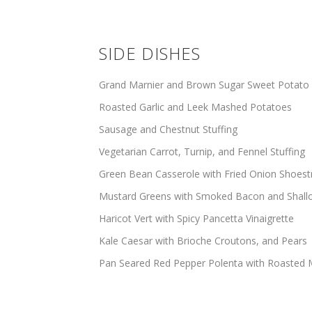
SIDE DISHES
Grand Marnier and Brown Sugar Sweet Potato
Roasted Garlic and Leek Mashed Potatoes
Sausage and Chestnut Stuffing
Vegetarian Carrot, Turnip, and Fennel Stuffing
Green Bean Casserole with Fried Onion Shoest
Mustard Greens with Smoked Bacon and Shall
Haricot Vert with Spicy Pancetta Vinaigrette
Kale Caesar with Brioche Croutons, and Pears
Pan Seared Red Pepper Polenta with Roaste