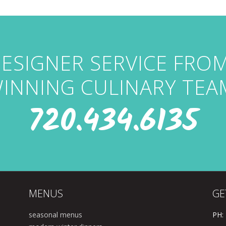
ESIGNER SERVICE FRO
INNING CULINARY TEA
720.434.6135
MENUS
GE
seasonal menus
PH: