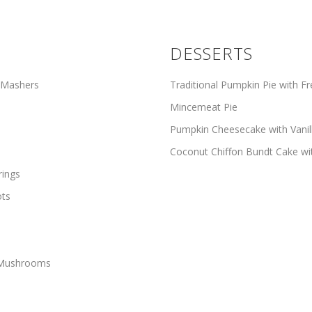
DESSERTS
 Mashers
Traditional Pumpkin Pie with 
Mincemeat Pie
Pumpkin Cheesecake with Vani
Coconut Chiffon Bundt Cake wi
rings
ots
d Mushrooms