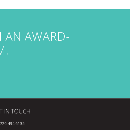
M AN AWARD-
M.
T IN TOUCH
 720.434.6135