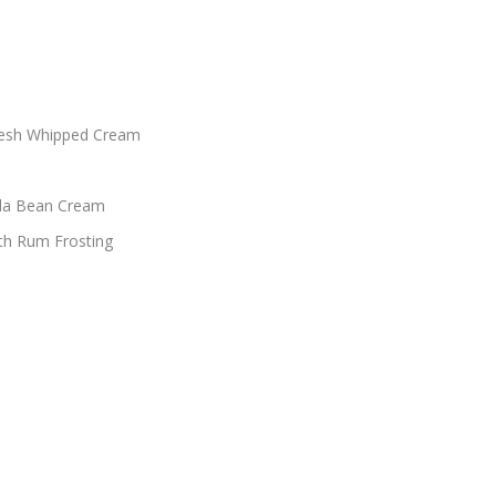
Fresh Whipped Cream
lla Bean Cream
th Rum Frosting