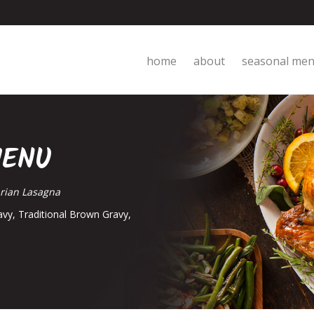
home
about
seasonal me
MENU
arian Lasagna
avy, Traditional Brown Gravy,