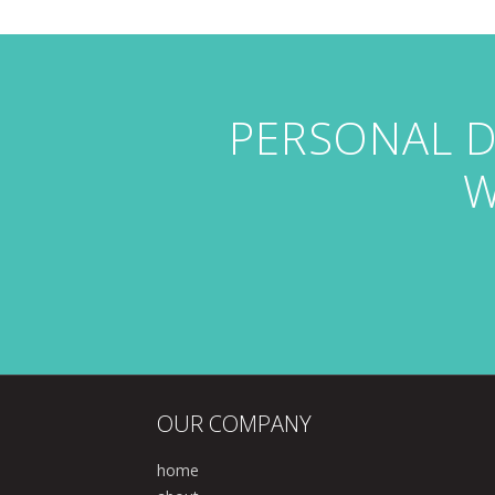
PERSONAL D
W
OUR COMPANY
home