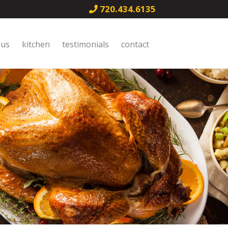
720.434.6135
nus
kitchen
testimonials
contact