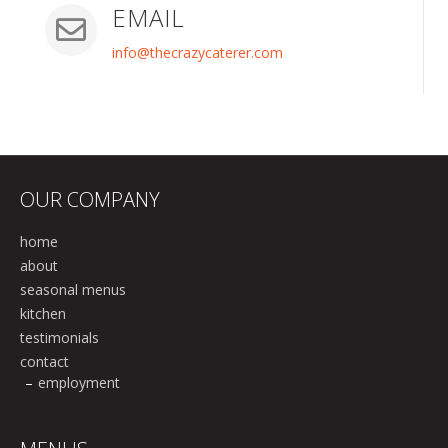
EMAIL
info@thecrazycaterer.com
OUR COMPANY
home
about
seasonal menus
kitchen
testimonials
contact
employment