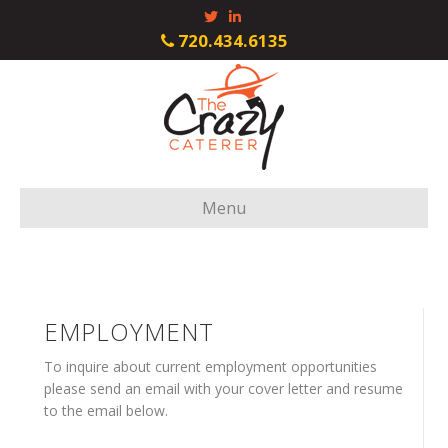
Twitter
Linkedin
720.434.6135
Menu
EMPLOYMENT
To inquire about current employment opportunities
please send an email with your cover letter and resume
to the email below.