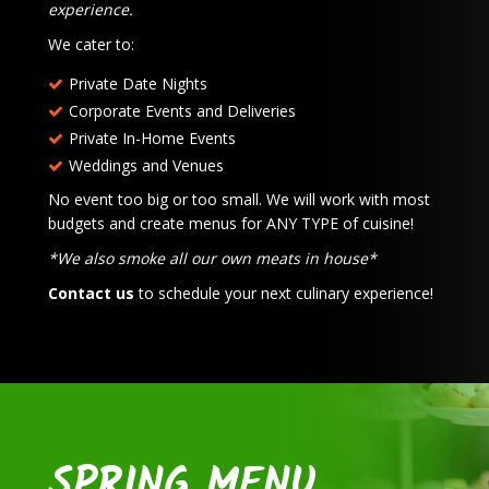
experience.
We cater to:
Private Date Nights
Corporate Events and Deliveries
Private In-Home Events
Weddings and Venues
No event too big or too small. We will work with most
budgets and create menus for ANY TYPE of cuisine!
*We also smoke all our own meats in house*
Contact us
to schedule your next culinary experience!
SPRING MENU