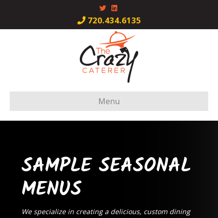
Twitter
Linkedin
720.434.6135
Menu
SAMPLE SEASONAL
MENUS
We specialize in creating a delicious, custom dining