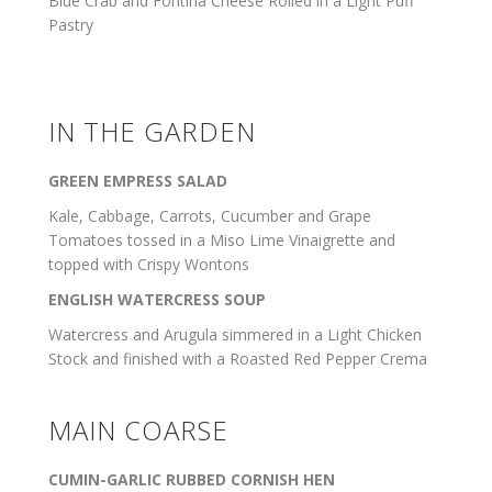
Blue Crab and Fontina Cheese Rolled in a Light Puff
Pastry
IN THE GARDEN
GREEN EMPRESS SALAD
Kale, Cabbage, Carrots, Cucumber and Grape
Tomatoes tossed in a Miso Lime Vinaigrette and
topped with Crispy Wontons
ENGLISH WATERCRESS SOUP
Watercress and Arugula simmered in a Light Chicken
Stock and finished with a Roasted Red Pepper Crema
MAIN COARSE
CUMIN-GARLIC RUBBED CORNISH HEN