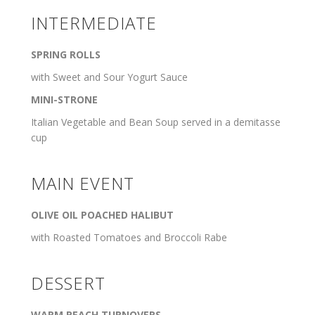
INTERMEDIATE
SPRING ROLLS
with Sweet and Sour Yogurt Sauce
MINI-STRONE
Italian Vegetable and Bean Soup served in a demitasse
cup
MAIN EVENT
OLIVE OIL POACHED HALIBUT
with Roasted Tomatoes and Broccoli Rabe
DESSERT
WARM PEACH TURNOVERS