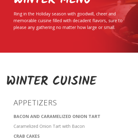
WINTER MENU
Ring in the Holiday season with goodwill, cheer and
memorable cuisine filled with decadent flavors, sure to
please any gathering no matter how large or small.
WINTER CUISINE
APPETIZERS
BACON AND CARAMELIZED ONION TART
Caramelized Onion Tart with Bacon
CRAB CAKES