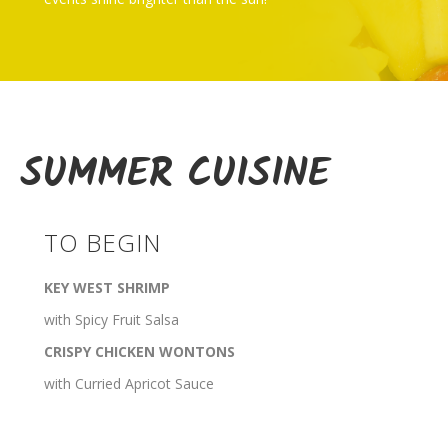
SUMMER CUISINE
TO BEGIN
KEY WEST SHRIMP
with Spicy Fruit Salsa
CRISPY CHICKEN WONTONS
with Curried Apricot Sauce