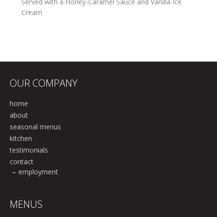
Served with a Honey-Caramel Sauce and Vanilla Ice
Cream
OUR COMPANY
home
about
seasonal menus
kitchen
testimonials
contact
employment
MENUS