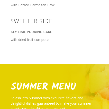
with Potato Parmesan Pave
SWEETER SIDE
KEY LIME PUDDING CAKE
with dried fruit compote
SUMMER MENU
Splash into Summer with exquisite flavors and
delightful dishes guaranteed to make your summer
events shine brighter than the sun!