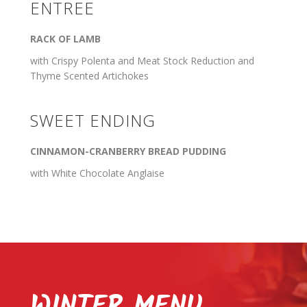
ENTREE
RACK OF LAMB
with Crispy Polenta and Meat Stock Reduction and
Thyme Scented Artichokes
SWEET ENDING
CINNAMON-CRANBERRY BREAD PUDDING
with White Chocolate Anglaise