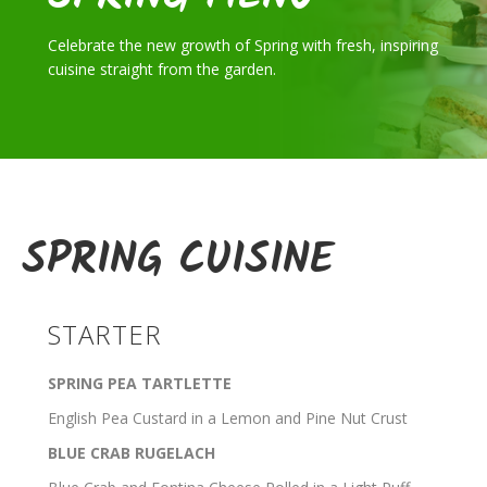
Celebrate the new growth of Spring with fresh, inspiring
cuisine straight from the garden.
SPRING CUISINE
STARTER
SPRING PEA TARTLETTE
English Pea Custard in a Lemon and Pine Nut Crust
BLUE CRAB RUGELACH