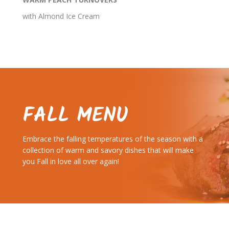
with Almond Ice Cream
FALL MENU
Embrace the falling temperatures of the season with a
collection of warm and savory dishes that will make
you Fall in love all over again!