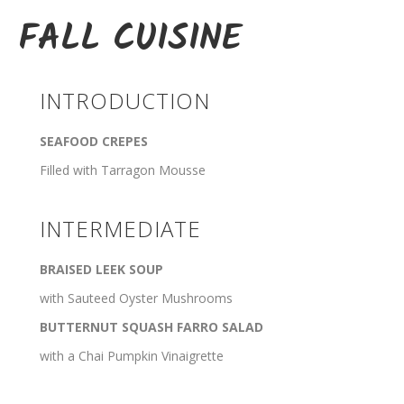
FALL CUISINE
INTRODUCTION
SEAFOOD CREPES
Filled with Tarragon Mousse
INTERMEDIATE
BRAISED LEEK SOUP
with Sauteed Oyster Mushrooms
BUTTERNUT SQUASH FARRO SALAD
with a Chai Pumpkin Vinaigrette