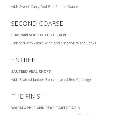
with Sweet Curry-Red Bell Pepper Sauce
SECOND COARSE
PUMPKIN SOUP WITH CHICKEN
Finished with White Wine and Ginger-Braised Leeks
ENTREE
SAUTEED VEAL CHOPS
with Braised Juniper Berry-Infused Red Cabbage
THE FINISH
WARM APPLE AND PEAR TARTE TATIN