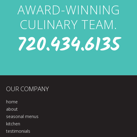
AWARD-WINNING
CULINARY TEAM.
720.434.6135
OUR COMPANY
home
about
seasonal menus
kitchen
testimonials