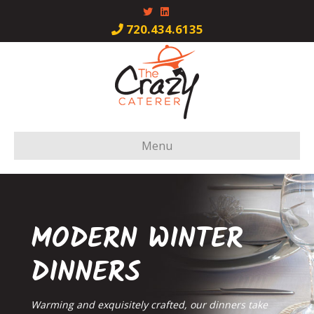
Twitter
Linkedin
720.434.6135
Menu
MODERN WINTER
DINNERS
Warming and exquisitely crafted, our dinners take