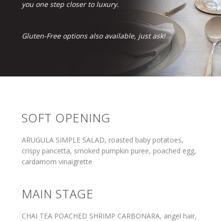
you one step closer to luxury.
Gluten-Free options also available, just ask!
SOFT OPENING
ARUGULA SIMPLE SALAD, roasted baby potatoes,
crispy pancetta, smoked pumpkin puree, poached egg,
cardamom vinaigrette
MAIN STAGE
CHAI TEA POACHED SHRIMP CARBONARA, angel hair,