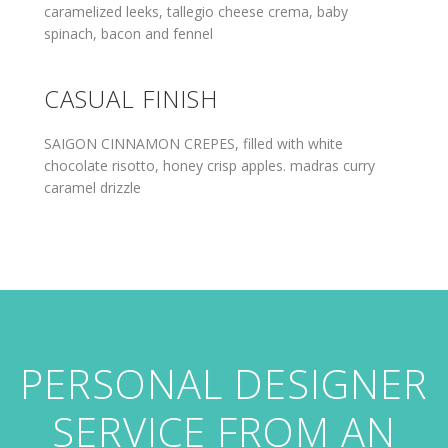
caramelized leeks, tallegio cheese crema, baby
spinach, bacon and fennel
CASUAL FINISH
SAIGON CINNAMON CREPES, filled with white
chocolate risotto, honey crisp apples. madras curry
caramel drizzle
PERSONAL DESIGNER
SERVICE FROM AN