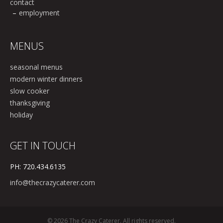
contact
employment
MENUS
seasonal menus
modern winter dinners
slow cooker
thanksgiving
holiday
GET IN TOUCH
PH: 720.434.6135
info@thecrazycaterer.com
© 2026 The Crazy Caterer. All rights reserved.