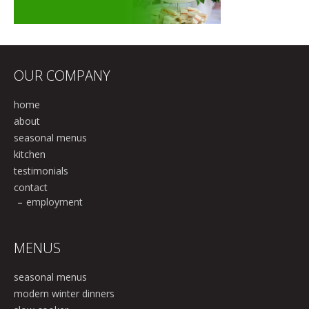
OUR COMPANY
home
about
seasonal menus
kitchen
testimonials
contact
employment
MENUS
seasonal menus
modern winter dinners