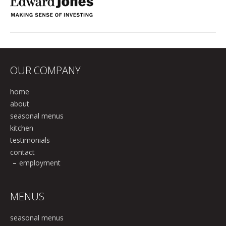
OUR COMPANY
home
about
seasonal menus
kitchen
testimonials
contact
employment
MENUS
seasonal menus