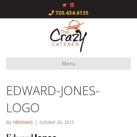
T
L
w
i
i
n
720.434.6135
t
k
t
e
e
d
r
i
n
Menu
EDWARD-JONES-
LOGO
By
Y@DminG
|
October 20, 2015