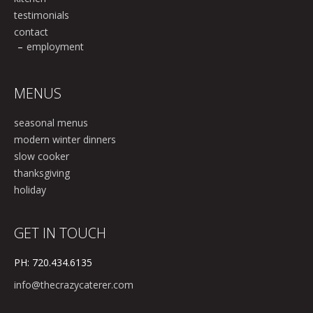
testimonials
contact
employment
MENUS
seasonal menus
modern winter dinners
slow cooker
thanksgiving
holiday
GET IN TOUCH
PH: 720.434.6135
info@thecrazycaterer.com