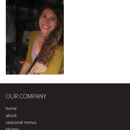
OUR COMPANY
home
about
seasonal menus
kitchen