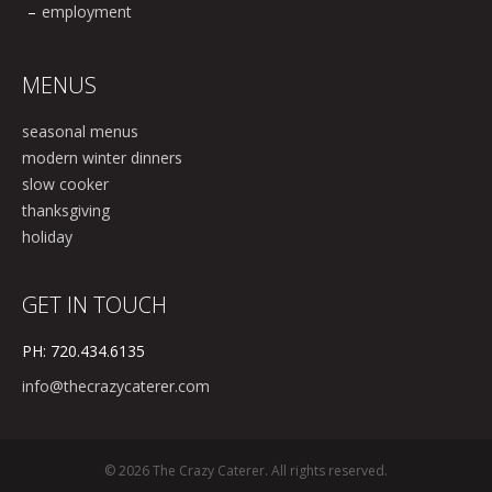
employment
MENUS
seasonal menus
modern winter dinners
slow cooker
thanksgiving
holiday
GET IN TOUCH
PH: 720.434.6135
info@thecrazycaterer.com
© 2026 The Crazy Caterer. All rights reserved.