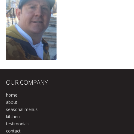
OUR COMPANY
home
about
seasonal menus
kitchen
testimonials
contact